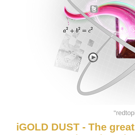
"redtop
iGOLD DUST - The great 