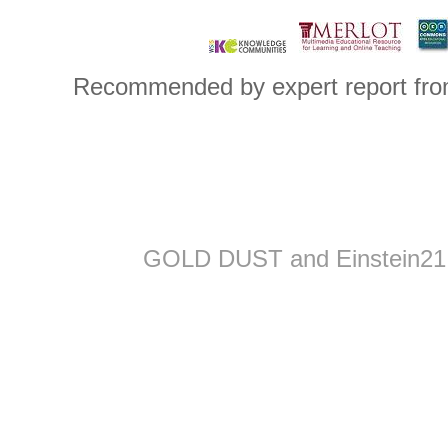
..
..
..
Recommended by expert report from
GOLD DUST and Einstein21 