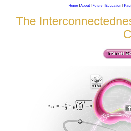
Home
I
About
I
Future
I
Education
I
Pap
The Interconnectedne
C