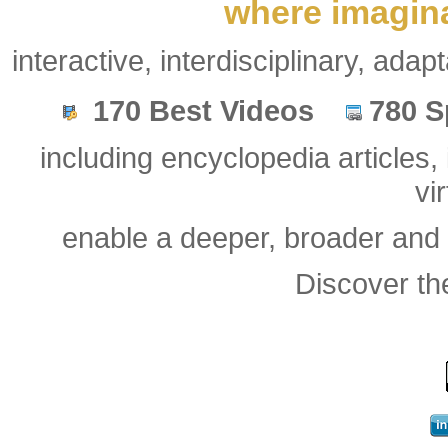
where imagina
interactive, interdisciplinary, ada
.
.
170 Best Videos
780 S
.
.
.
including encyclopedia article
vi
enable a deeper, broader and
Discover t